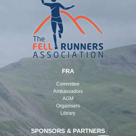
FRA
Committee
Ambassadors
AGM
Organisers
Library
SPONSORS & PARTNERS