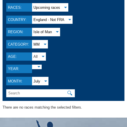
RACES:
Upcoming races
COUNTRY:
England - Not FRA
REGION:
Isle of Man
CATEGORY:
MM
AGE:
All
YEAR:
MONTH:
July
🔍
There are no races matching the selected filters.