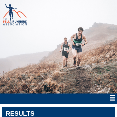
RESULTS