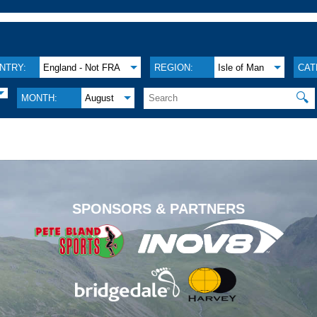
NTRY:
England - Not FRA
REGION:
Isle of Man
CAT
🔍
MONTH:
August
.
SPONSORS & PARTNERS