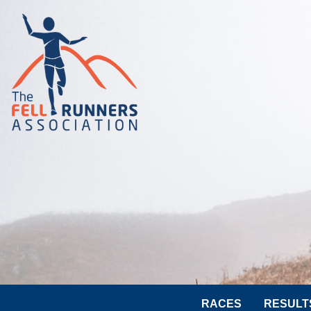
RACES
RESULT