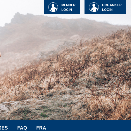
MEMBER
ORGANISER
LOGIN
LOGIN
SES
FAQ
FRA