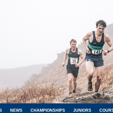
S
NEWS
CHAMPIONSHIPS
JUNIORS
COUR