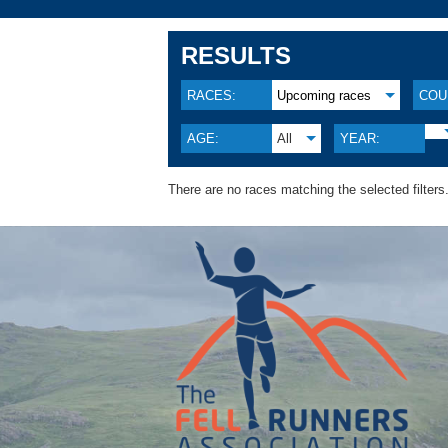
RESULTS
RACES:
Upcoming races
COU
AGE:
All
YEAR:
There are no races matching the selected filters