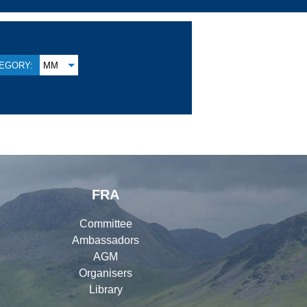
EGORY:
MM
FRA
Committee
Ambassadors
AGM
Organisers
Library