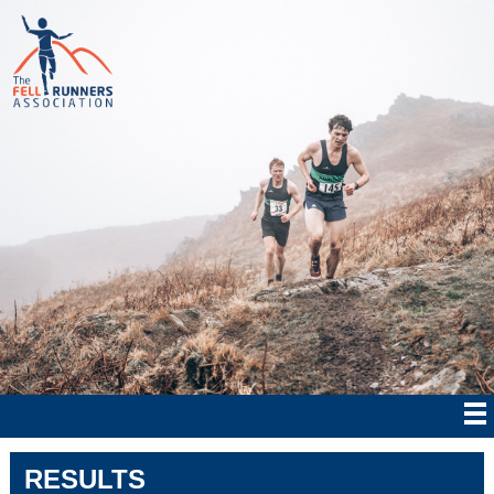
RESULTS