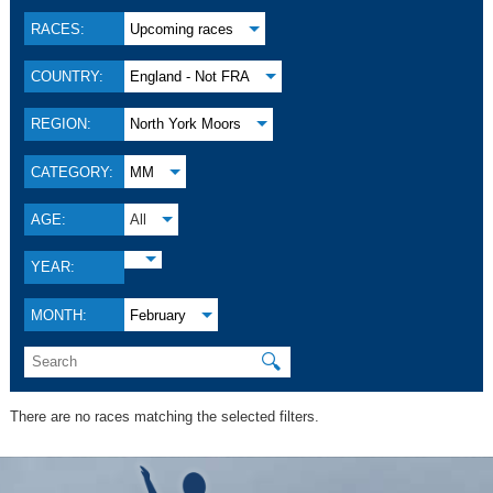
RACES:
Upcoming races
COUNTRY:
England - Not FRA
REGION:
North York Moors
CATEGORY:
MM
AGE:
All
YEAR:
MONTH:
February
🔍
There are no races matching the selected filters.