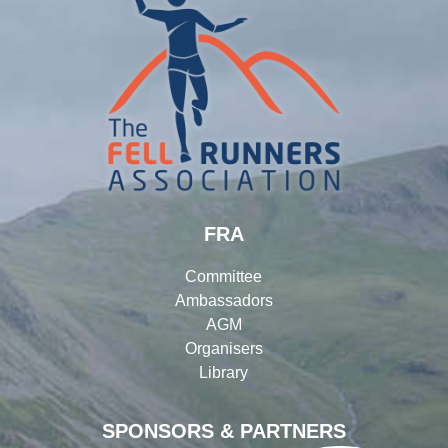
FRA
Committee
Ambassadors
AGM
Organisers
Library
SPONSORS & PARTNERS