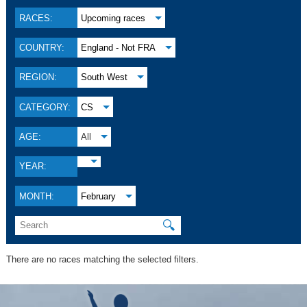
RACES:
Upcoming races
COUNTRY:
England - Not FRA
REGION:
South West
CATEGORY:
CS
AGE:
All
YEAR:
MONTH:
February
🔍
There are no races matching the selected filters.