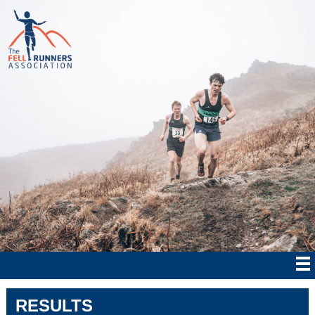
RESULTS