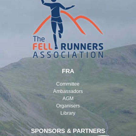
FRA
Committee
Ambassadors
AGM
Organisers
Library
SPONSORS & PARTNERS