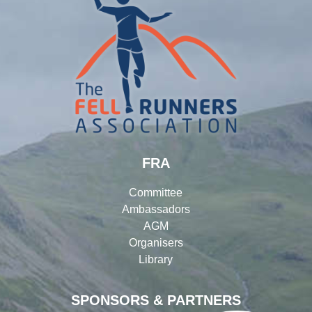
FRA
Committee
Ambassadors
AGM
Organisers
Library
SPONSORS & PARTNERS