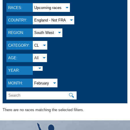
RACES:
Upcoming races
COUNTRY:
England - Not FRA
REGION:
South West
CATEGORY:
CL
AGE:
All
YEAR:
MONTH:
February
🔍
There are no races matching the selected filters.