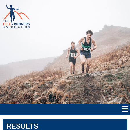
RESULTS