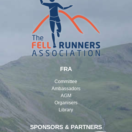
FRA
Committee
Ambassadors
AGM
Organisers
Library
SPONSORS & PARTNERS