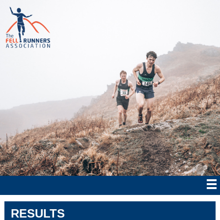
RESULTS