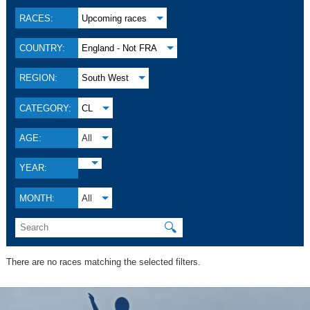
RACES:
Upcoming races
COUNTRY:
England - Not FRA
REGION:
South West
CATEGORY:
CL
AGE:
All
YEAR:
MONTH:
All
🔍
There are no races matching the selected filters.