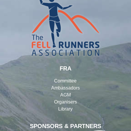
FRA
Committee
Ambassadors
AGM
Organisers
Library
SPONSORS & PARTNERS