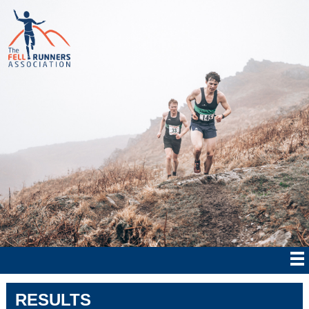
RESULTS