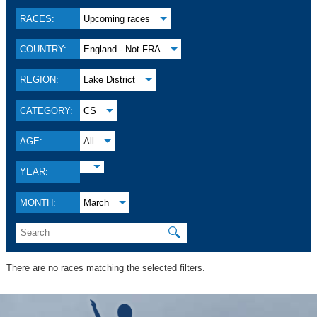
RACES:
Upcoming races
COUNTRY:
England - Not FRA
REGION:
Lake District
CATEGORY:
CS
AGE:
All
YEAR:
MONTH:
March
🔍
There are no races matching the selected filters.