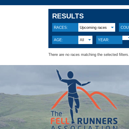
RESULTS
RACES:
Upcoming races
COU
AGE:
All
YEAR:
There are no races matching the selected filters