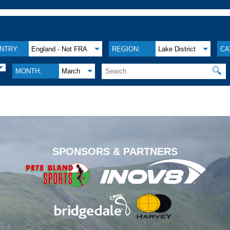
NTRY:
England - Not FRA
REGION:
Lake District
CA
🔍
MONTH:
March
.
SPONSORS & PARTNERS