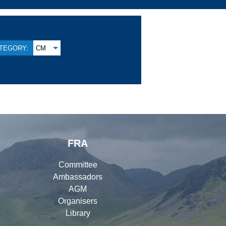
TEGORY:
CM
FRA
Committee
Ambassadors
AGM
Organisers
Library