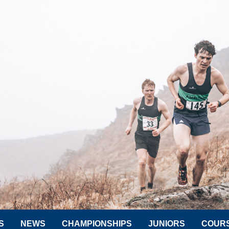
S
NEWS
CHAMPIONSHIPS
JUNIORS
COUR