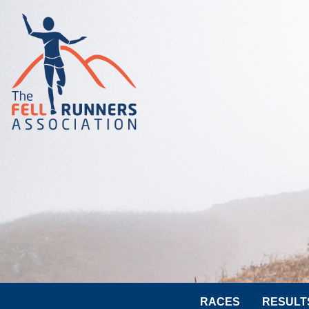
RACES
RESULT