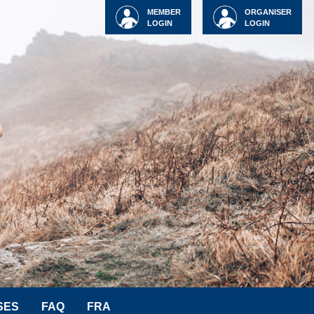
MEMBER
ORGANISER
LOGIN
LOGIN
SES
FAQ
FRA