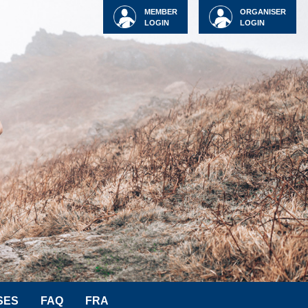
MEMBER
ORGANISER
LOGIN
LOGIN
SES
FAQ
FRA