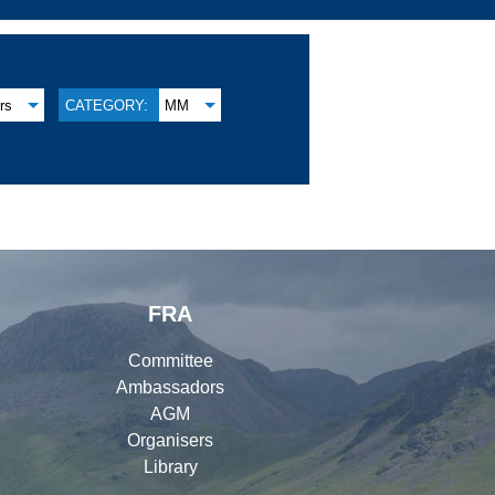
rs
CATEGORY:
MM
FRA
Committee
Ambassadors
AGM
Organisers
Library