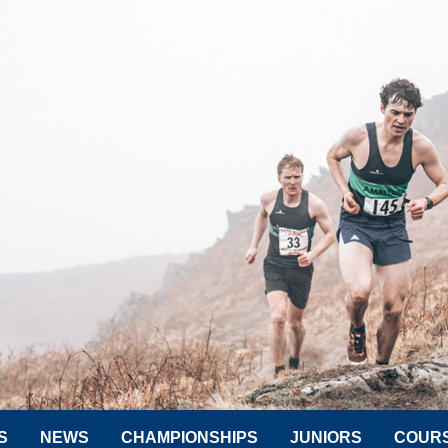
S
NEWS
CHAMPIONSHIPS
JUNIORS
COUR