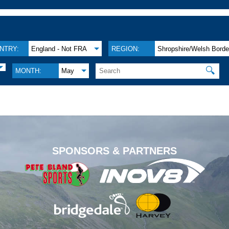
NTRY:
England - Not FRA
REGION:
Shropshire/Welsh Borde
🔍
MONTH:
May
.
SPONSORS & PARTNERS