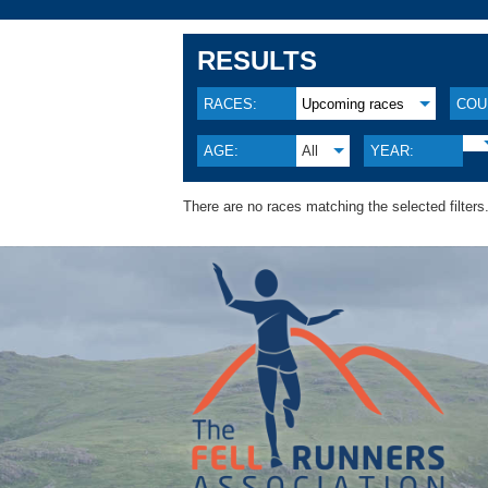
RESULTS
RACES:
Upcoming races
COU
AGE:
All
YEAR:
There are no races matching the selected filters