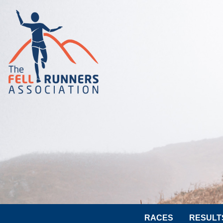
RACES
RESULT