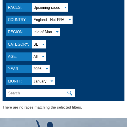
RACES:
Upcoming races
COUNTRY:
England - Not FRA
REGION:
Isle of Man
CATEGORY:
BL
AGE:
All
YEAR:
2026
MONTH:
January
🔍
There are no races matching the selected filters.