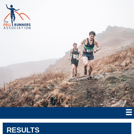
RESULTS