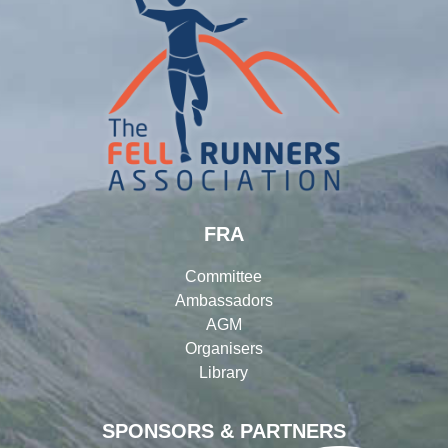
FRA
Committee
Ambassadors
AGM
Organisers
Library
SPONSORS & PARTNERS