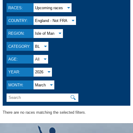
RACES:
Upcoming races
COUNTRY:
England - Not FRA
REGION:
Isle of Man
CATEGORY:
BL
AGE:
All
YEAR:
2026
MONTH:
March
🔍
There are no races matching the selected filters.