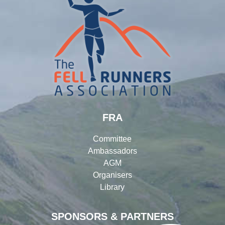
FRA
Committee
Ambassadors
AGM
Organisers
Library
SPONSORS & PARTNERS