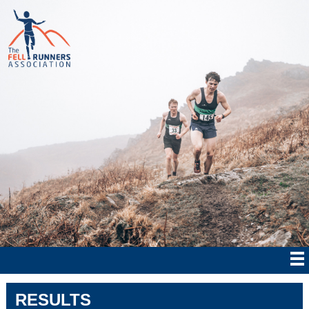
RESULTS