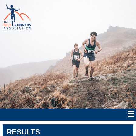
RESULTS