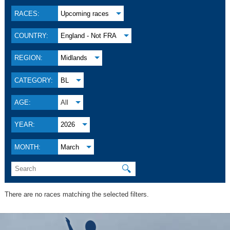
RACES:
Upcoming races
COUNTRY:
England - Not FRA
REGION:
Midlands
CATEGORY:
BL
AGE:
All
YEAR:
2026
MONTH:
March
🔍
There are no races matching the selected filters.