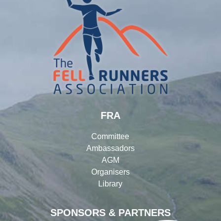
FRA
Committee
Ambassadors
AGM
Organisers
Library
SPONSORS & PARTNERS