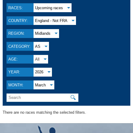
RACES:
Upcoming races
COUNTRY:
England - Not FRA
REGION:
Midlands
CATEGORY:
AS
AGE:
All
YEAR:
2026
MONTH:
March
🔍
There are no races matching the selected filters.