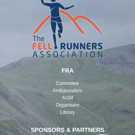
FRA
Committee
Ambassadors
AGM
Organisers
Library
SPONSORS & PARTNERS