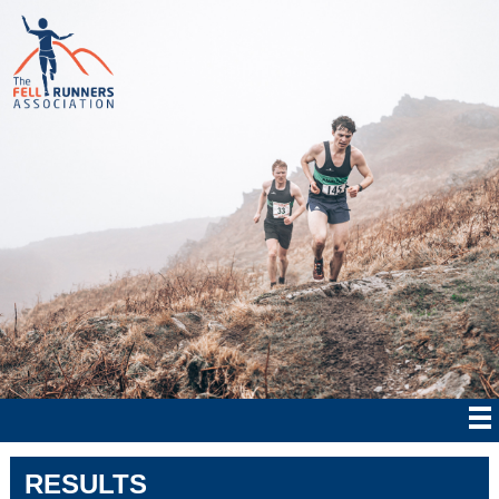
RESULTS