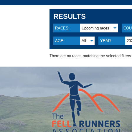
RESULTS
RACES:
Upcoming races
COU
AGE:
All
YEAR:
20
There are no races matching the selected filters