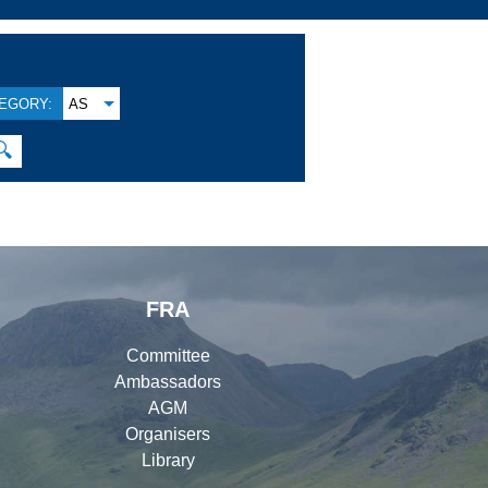
EGORY:
AS
🔍
FRA
Committee
Ambassadors
AGM
Organisers
Library