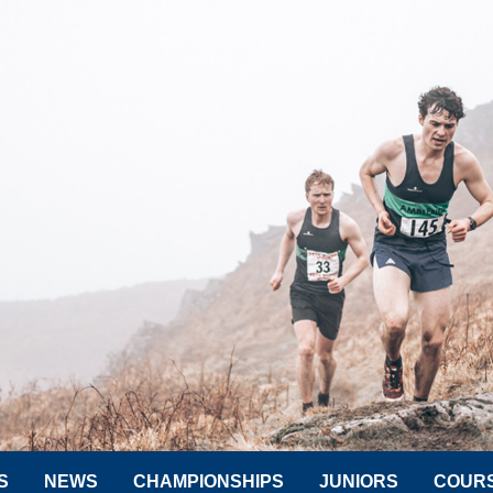
S
NEWS
CHAMPIONSHIPS
JUNIORS
COUR