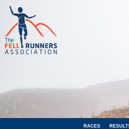
RACES
RESULT