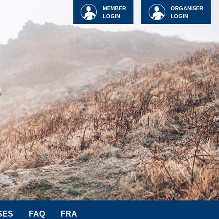
MEMBER
ORGANISER
LOGIN
LOGIN
SES
FAQ
FRA