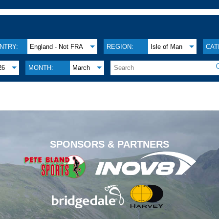
NTRY:
England - Not FRA
REGION:
Isle of Man
CAT
26
MONTH:
March
.
SPONSORS & PARTNERS