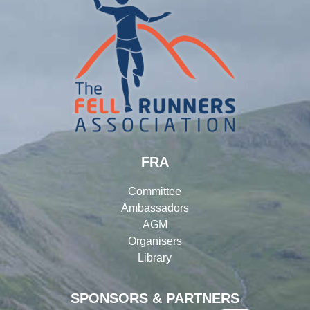
FRA
Committee
Ambassadors
AGM
Organisers
Library
SPONSORS & PARTNERS