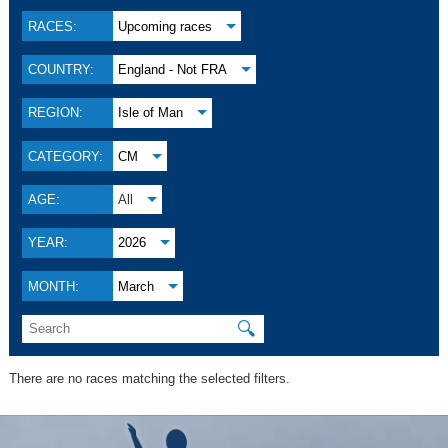
RACES:
Upcoming races
COUNTRY:
England - Not FRA
REGION:
Isle of Man
CATEGORY:
CM
AGE:
All
YEAR:
2026
MONTH:
March
🔍
There are no races matching the selected filters.