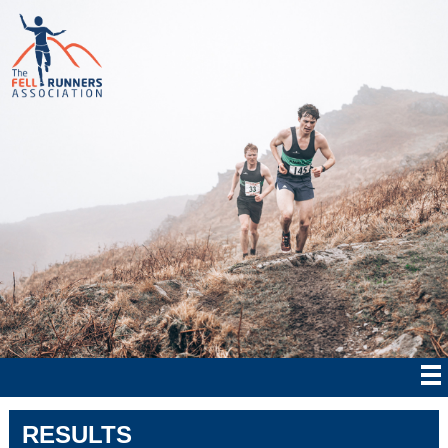
RESULTS