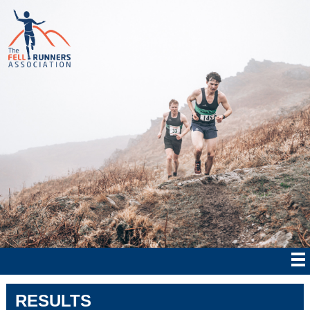
RESULTS