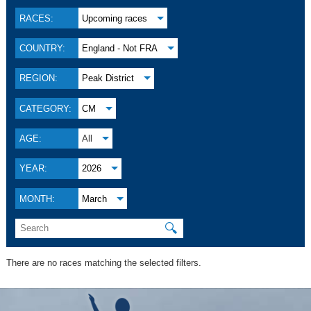
RACES:
Upcoming races
COUNTRY:
England - Not FRA
REGION:
Peak District
CATEGORY:
CM
AGE:
All
YEAR:
2026
MONTH:
March
🔍
There are no races matching the selected filters.