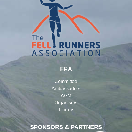
FRA
Committee
Ambassadors
AGM
Organisers
Library
SPONSORS & PARTNERS