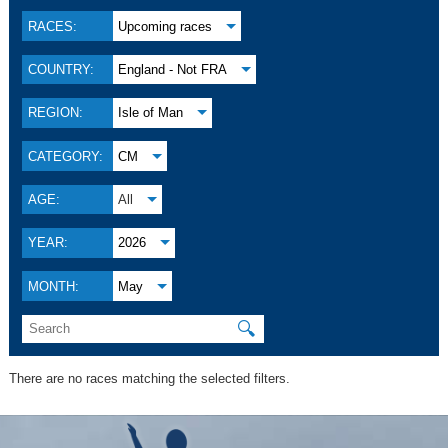
RACES:
Upcoming races
COUNTRY:
England - Not FRA
REGION:
Isle of Man
CATEGORY:
CM
AGE:
All
YEAR:
2026
MONTH:
May
🔍
There are no races matching the selected filters.