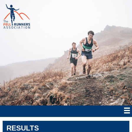
RESULTS