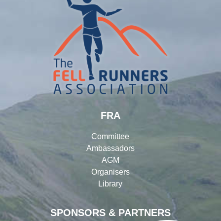
FRA
Committee
Ambassadors
AGM
Organisers
Library
SPONSORS & PARTNERS