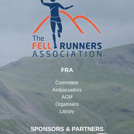
FRA
Committee
Ambassadors
AGM
Organisers
Library
SPONSORS & PARTNERS