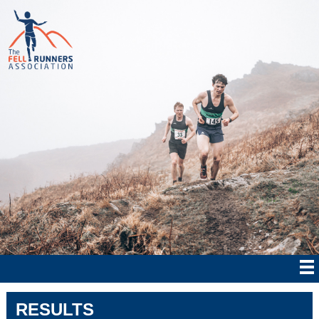
RESULTS