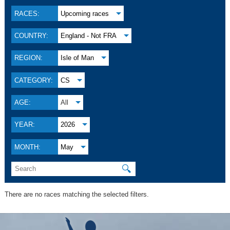
RACES:
Upcoming races
COUNTRY:
England - Not FRA
REGION:
Isle of Man
CATEGORY:
CS
AGE:
All
YEAR:
2026
MONTH:
May
🔍
There are no races matching the selected filters.