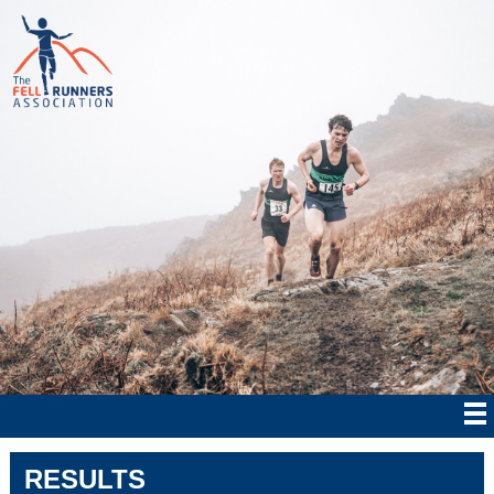
RESULTS