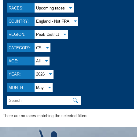
RACES:
Upcoming races
COUNTRY:
England - Not FRA
REGION:
Peak District
CATEGORY:
CS
AGE:
All
YEAR:
2026
MONTH:
May
🔍
There are no races matching the selected filters.