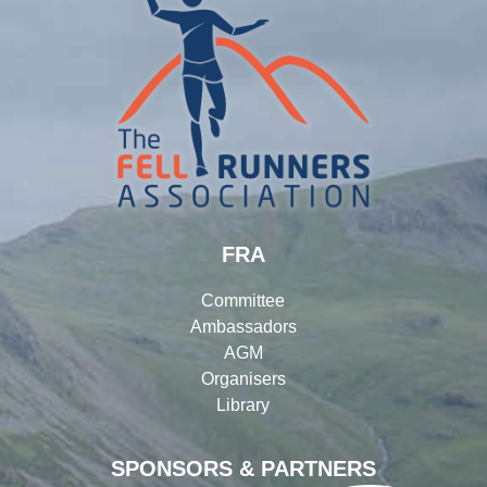
FRA
Committee
Ambassadors
AGM
Organisers
Library
SPONSORS & PARTNERS