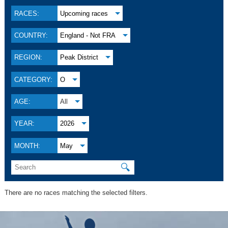
RACES:
Upcoming races
COUNTRY:
England - Not FRA
REGION:
Peak District
CATEGORY:
O
AGE:
All
YEAR:
2026
MONTH:
May
🔍
There are no races matching the selected filters.