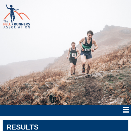
RESULTS