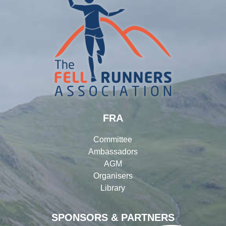
FRA
Committee
Ambassadors
AGM
Organisers
Library
SPONSORS & PARTNERS