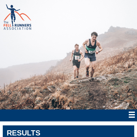
RESULTS