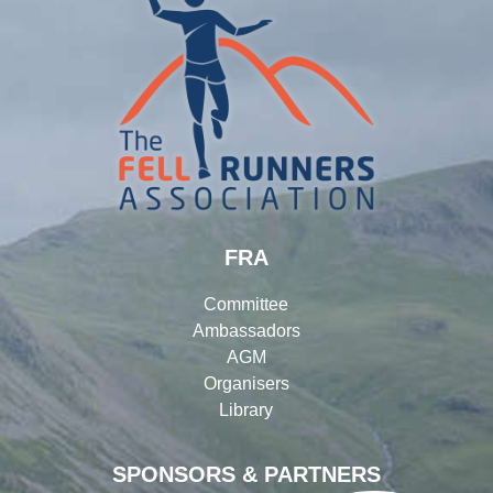
FRA
Committee
Ambassadors
AGM
Organisers
Library
SPONSORS & PARTNERS