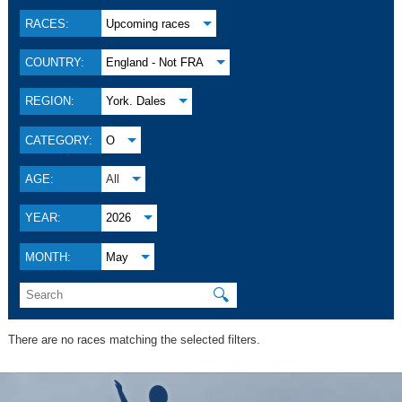
RACES:
Upcoming races
COUNTRY:
England - Not FRA
REGION:
York. Dales
CATEGORY:
O
AGE:
All
YEAR:
2026
MONTH:
May
🔍
There are no races matching the selected filters.