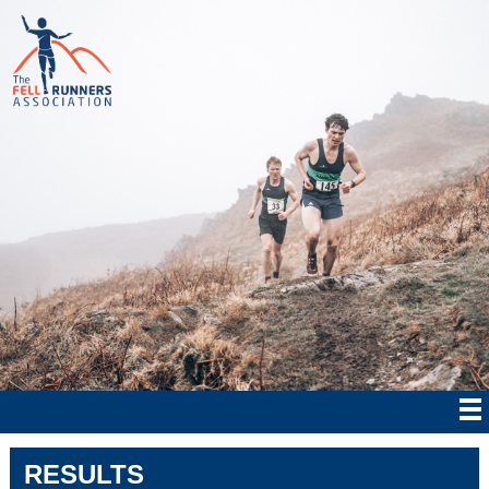
RESULTS