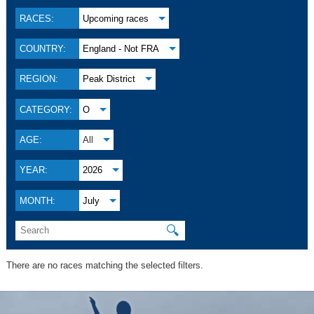
RACES:
Upcoming races
COUNTRY:
England - Not FRA
REGION:
Peak District
CATEGORY:
O
AGE:
All
YEAR:
2026
MONTH:
July
🔍
There are no races matching the selected filters.