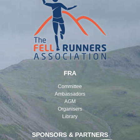
FRA
Committee
Ambassadors
AGM
Organisers
Library
SPONSORS & PARTNERS