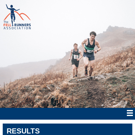
RESULTS