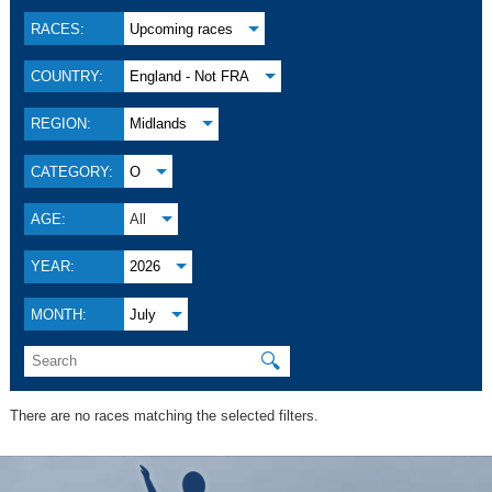
RACES:
Upcoming races
COUNTRY:
England - Not FRA
REGION:
Midlands
CATEGORY:
O
AGE:
All
YEAR:
2026
MONTH:
July
🔍
There are no races matching the selected filters.