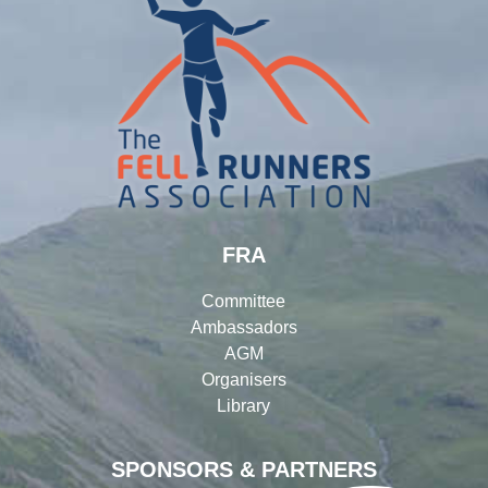
FRA
Committee
Ambassadors
AGM
Organisers
Library
SPONSORS & PARTNERS