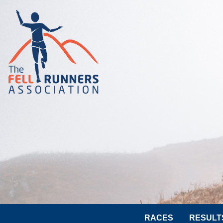
RACES
RESULT