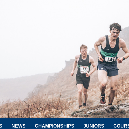
S
NEWS
CHAMPIONSHIPS
JUNIORS
COUR