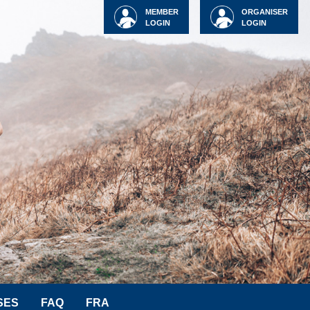
MEMBER
ORGANISER
LOGIN
LOGIN
SES
FAQ
FRA