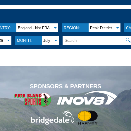
NTRY:
England - Not FRA
REGION:
Peak District
CA

26
MONTH:
July
.
SPONSORS & PARTNERS