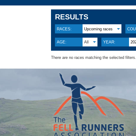
RESULTS
RACES:
Upcoming races
COU
AGE:
All
YEAR:
20
There are no races matching the selected filters