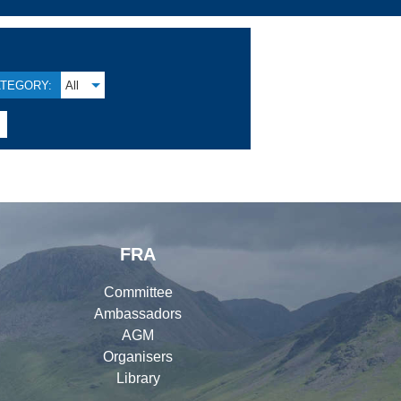
TEGORY:
All

FRA
Committee
Ambassadors
AGM
Organisers
Library