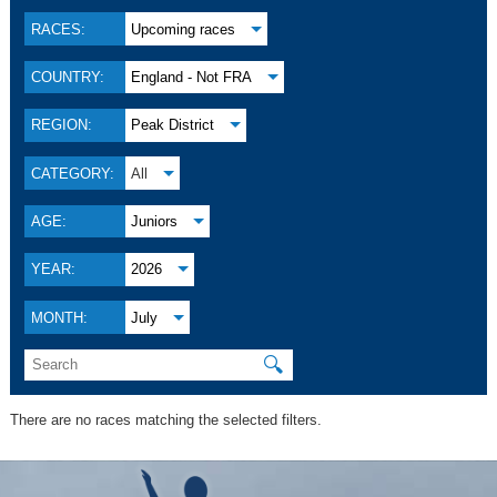
RACES:
Upcoming races
COUNTRY:
England - Not FRA
REGION:
Peak District
CATEGORY:
All
AGE:
Juniors
YEAR:
2026
MONTH:
July
🔍
There are no races matching the selected filters.