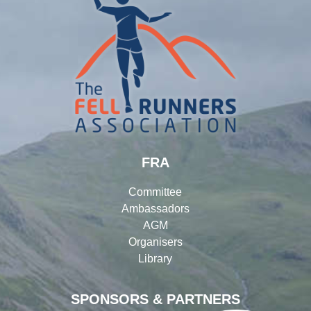
FRA
Committee
Ambassadors
AGM
Organisers
Library
SPONSORS & PARTNERS