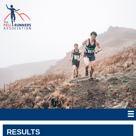
RESULTS