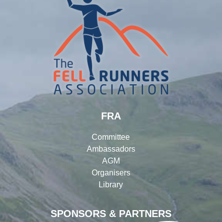
FRA
Committee
Ambassadors
AGM
Organisers
Library
SPONSORS & PARTNERS