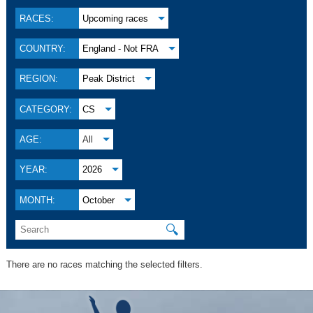
RACES:
Upcoming races
COUNTRY:
England - Not FRA
REGION:
Peak District
CATEGORY:
CS
AGE:
All
YEAR:
2026
MONTH:
October
🔍
There are no races matching the selected filters.