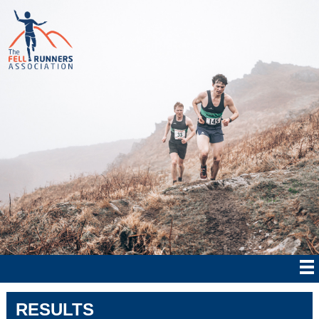
RESULTS