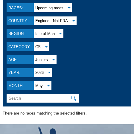
RACES:
Upcoming races
COUNTRY:
England - Not FRA
REGION:
Isle of Man
CATEGORY:
CS
AGE:
Juniors
YEAR:
2026
MONTH:
May
🔍
There are no races matching the selected filters.