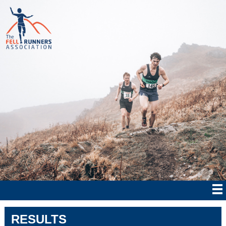
RESULTS