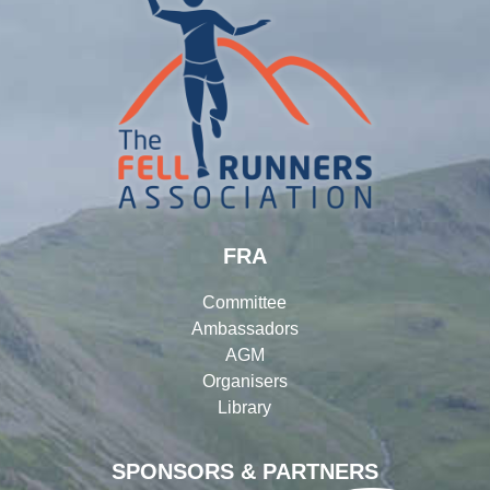
FRA
Committee
Ambassadors
AGM
Organisers
Library
SPONSORS & PARTNERS