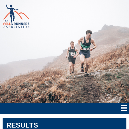
RESULTS