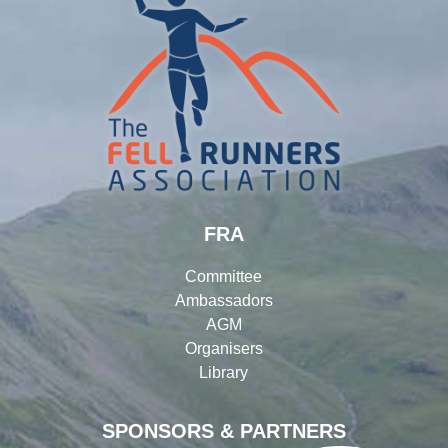
FRA
Committee
Ambassadors
AGM
Organisers
Library
SPONSORS & PARTNERS