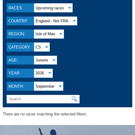
RACES:
Upcoming races
COUNTRY:
England - Not FRA
REGION:
Isle of Man
CATEGORY:
CS
AGE:
Juniors
YEAR:
2026
MONTH:
September
🔍
There are no races matching the selected filters.