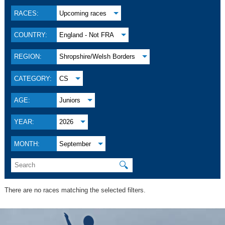
RACES:
Upcoming races
COUNTRY:
England - Not FRA
REGION:
Shropshire/Welsh Borders
CATEGORY:
CS
AGE:
Juniors
YEAR:
2026
MONTH:
September
🔍
There are no races matching the selected filters.