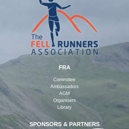
FRA
Committee
Ambassadors
AGM
Organisers
Library
SPONSORS & PARTNERS