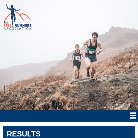
RESULTS