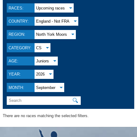
RACES:
Upcoming races
COUNTRY:
England - Not FRA
REGION:
North York Moors
CATEGORY:
CS
AGE:
Juniors
YEAR:
2026
MONTH:
September
🔍
There are no races matching the selected filters.