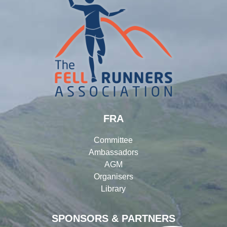
FRA
Committee
Ambassadors
AGM
Organisers
Library
SPONSORS & PARTNERS