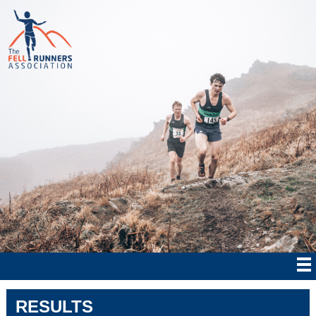
RESULTS