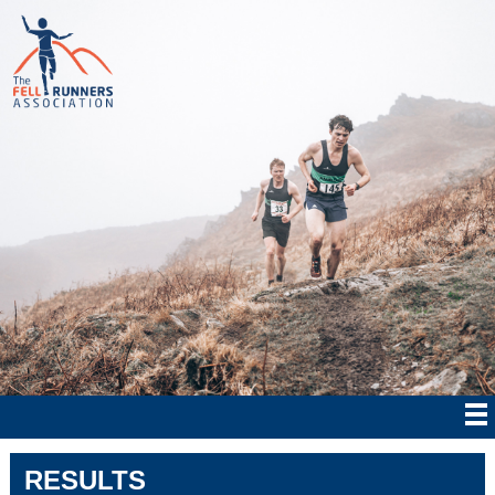
RESULTS