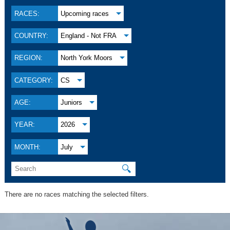
RACES:
Upcoming races
COUNTRY:
England - Not FRA
REGION:
North York Moors
CATEGORY:
CS
AGE:
Juniors
YEAR:
2026
MONTH:
July
🔍
There are no races matching the selected filters.