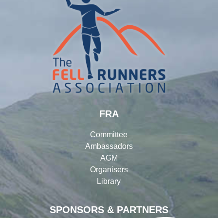
FRA
Committee
Ambassadors
AGM
Organisers
Library
SPONSORS & PARTNERS