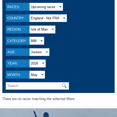
RACES:
Upcoming races
COUNTRY:
England - Not FRA
REGION:
Isle of Man
CATEGORY:
MM
AGE:
Juniors
YEAR:
2026
MONTH:
May
🔍
There are no races matching the selected filters.