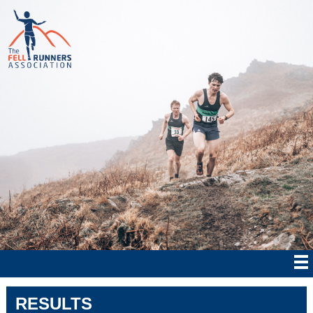
RESULTS