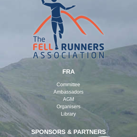
FRA
Committee
Ambassadors
AGM
Organisers
Library
SPONSORS & PARTNERS