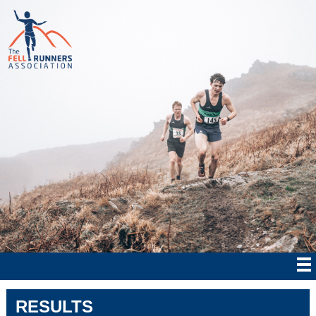
RESULTS