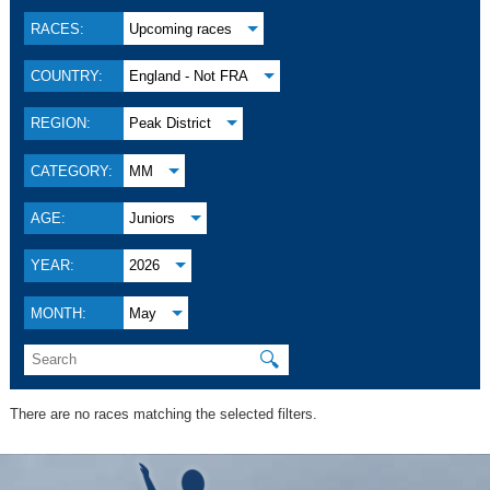
RACES:
Upcoming races
COUNTRY:
England - Not FRA
REGION:
Peak District
CATEGORY:
MM
AGE:
Juniors
YEAR:
2026
MONTH:
May
🔍
There are no races matching the selected filters.