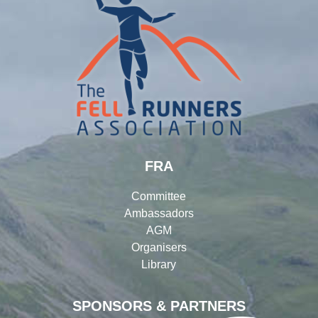
FRA
Committee
Ambassadors
AGM
Organisers
Library
SPONSORS & PARTNERS