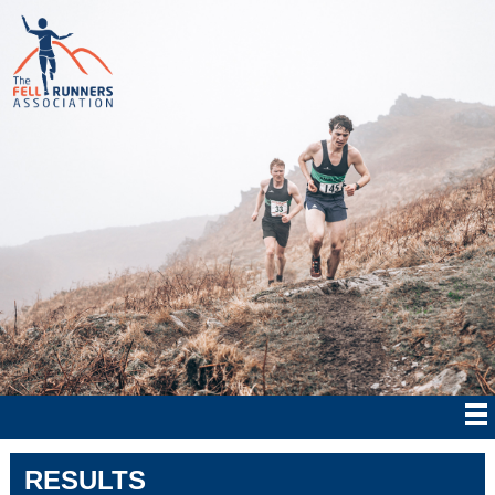
RESULTS