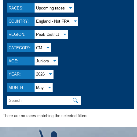
RACES:
Upcoming races
COUNTRY:
England - Not FRA
REGION:
Peak District
CATEGORY:
CM
AGE:
Juniors
YEAR:
2026
MONTH:
May
🔍
There are no races matching the selected filters.