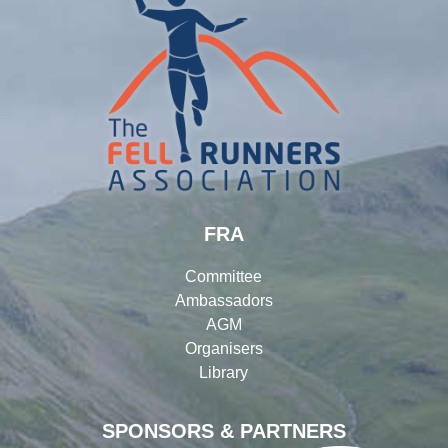
FRA
Committee
Ambassadors
AGM
Organisers
Library
SPONSORS & PARTNERS