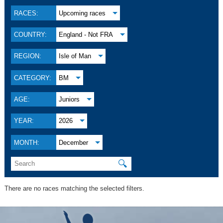
RACES:
Upcoming races
COUNTRY:
England - Not FRA
REGION:
Isle of Man
CATEGORY:
BM
AGE:
Juniors
YEAR:
2026
MONTH:
December
🔍
There are no races matching the selected filters.