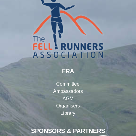
FRA
Committee
Ambassadors
AGM
Organisers
Library
SPONSORS & PARTNERS