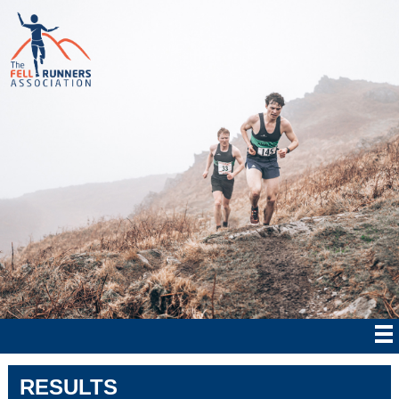
RESULTS