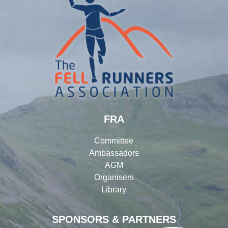
FRA
Committee
Ambassadors
AGM
Organisers
Library
SPONSORS & PARTNERS