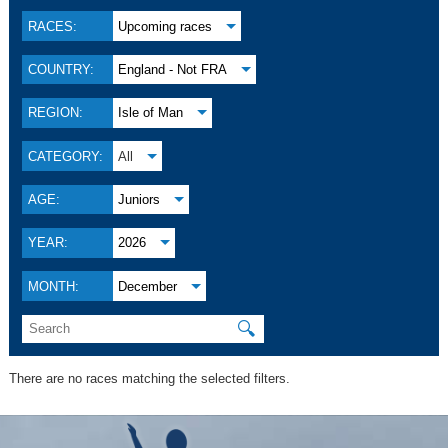
RACES:
Upcoming races
COUNTRY:
England - Not FRA
REGION:
Isle of Man
CATEGORY:
All
AGE:
Juniors
YEAR:
2026
MONTH:
December
🔍
There are no races matching the selected filters.