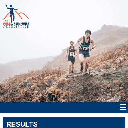
RESULTS