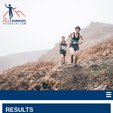
RESULTS