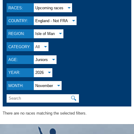
RACES:
Upcoming races
COUNTRY:
England - Not FRA
REGION:
Isle of Man
CATEGORY:
All
AGE:
Juniors
YEAR:
2026
MONTH:
November
🔍
There are no races matching the selected filters.