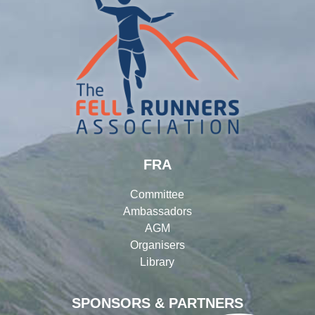
FRA
Committee
Ambassadors
AGM
Organisers
Library
SPONSORS & PARTNERS