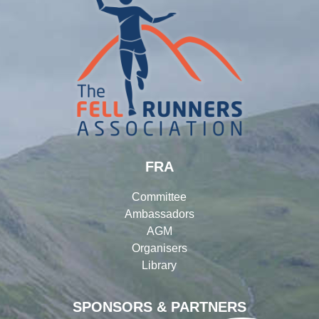
FRA
Committee
Ambassadors
AGM
Organisers
Library
SPONSORS & PARTNERS