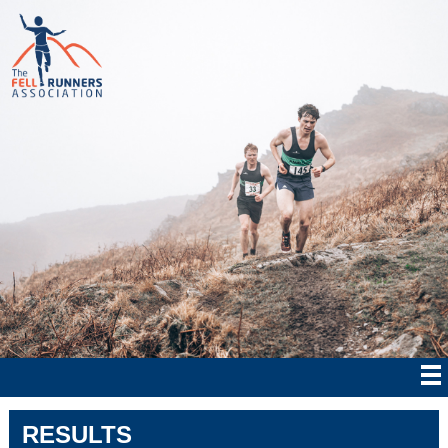
RESULTS