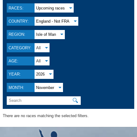
RACES:
Upcoming races
COUNTRY:
England - Not FRA
REGION:
Isle of Man
CATEGORY:
All
AGE:
All
YEAR:
2026
MONTH:
November
🔍
There are no races matching the selected filters.