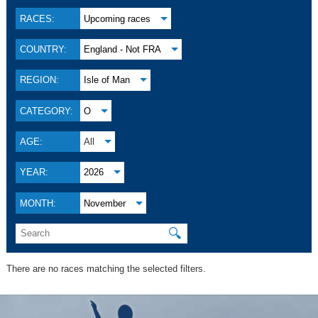
RACES:
Upcoming races
COUNTRY:
England - Not FRA
REGION:
Isle of Man
CATEGORY:
O
AGE:
All
YEAR:
2026
MONTH:
November
🔍
There are no races matching the selected filters.