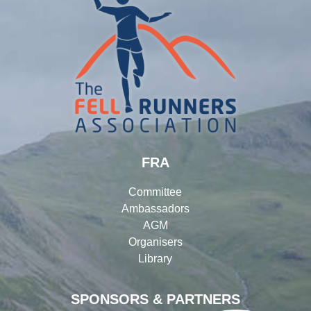
FRA
Committee
Ambassadors
AGM
Organisers
Library
SPONSORS & PARTNERS