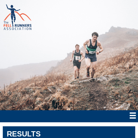
RESULTS