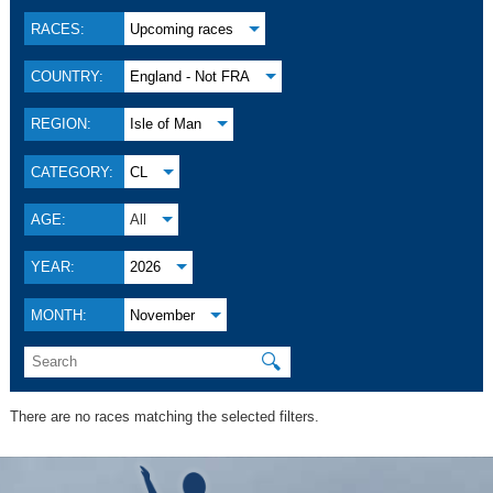
RACES:
Upcoming races
COUNTRY:
England - Not FRA
REGION:
Isle of Man
CATEGORY:
CL
AGE:
All
YEAR:
2026
MONTH:
November
🔍
There are no races matching the selected filters.