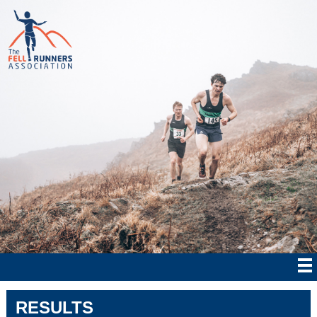
RESULTS