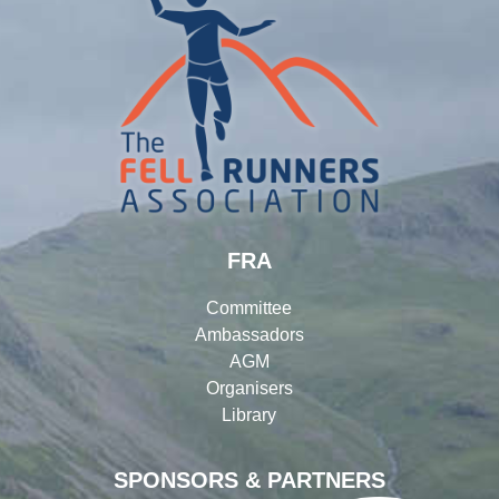
FRA
Committee
Ambassadors
AGM
Organisers
Library
SPONSORS & PARTNERS