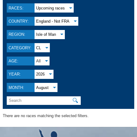
RACES:
Upcoming races
COUNTRY:
England - Not FRA
REGION:
Isle of Man
CATEGORY:
CL
AGE:
All
YEAR:
2026
MONTH:
August
🔍
There are no races matching the selected filters.