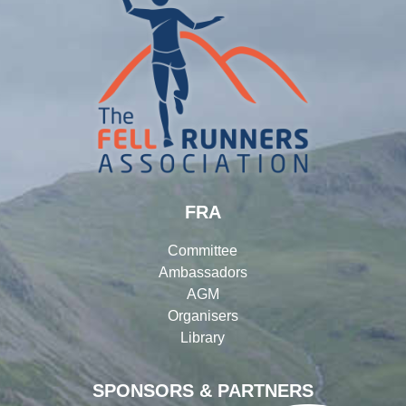
FRA
Committee
Ambassadors
AGM
Organisers
Library
SPONSORS & PARTNERS