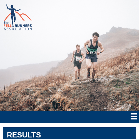
RESULTS