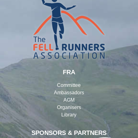
FRA
Committee
Ambassadors
AGM
Organisers
Library
SPONSORS & PARTNERS