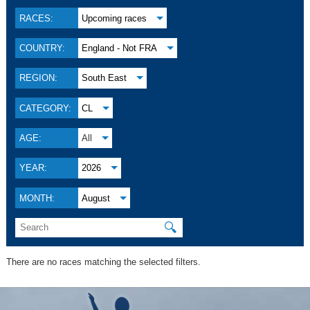
RACES:
Upcoming races
COUNTRY:
England - Not FRA
REGION:
South East
CATEGORY:
CL
AGE:
All
YEAR:
2026
MONTH:
August
🔍
There are no races matching the selected filters.