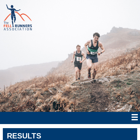
RESULTS