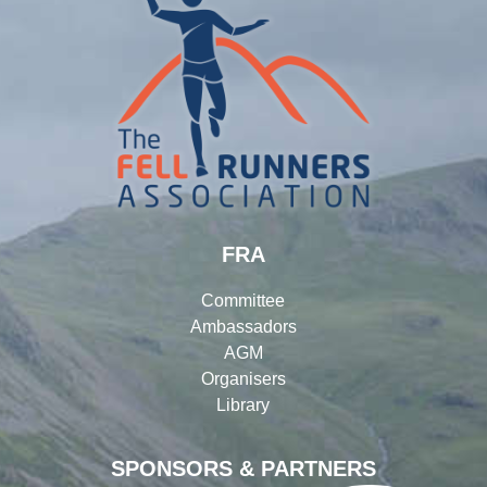
FRA
Committee
Ambassadors
AGM
Organisers
Library
SPONSORS & PARTNERS