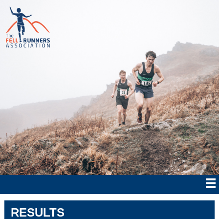
RESULTS