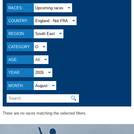
RACES:
Upcoming races
COUNTRY:
England - Not FRA
REGION:
South East
CATEGORY:
O
AGE:
All
YEAR:
2026
MONTH:
August
🔍
There are no races matching the selected filters.