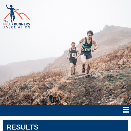
RESULTS