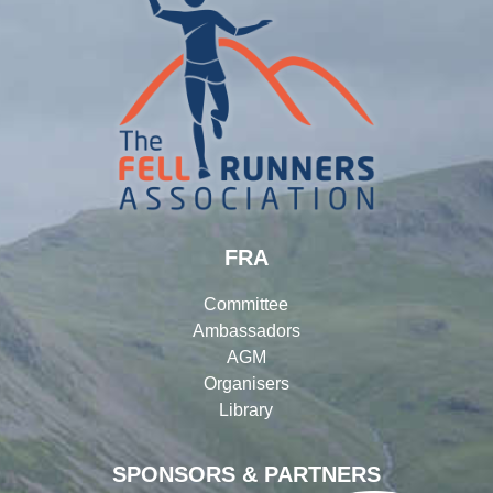
FRA
Committee
Ambassadors
AGM
Organisers
Library
SPONSORS & PARTNERS