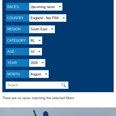
RACES:
Upcoming races
COUNTRY:
England - Not FRA
REGION:
South East
CATEGORY:
BL
AGE:
All
YEAR:
2026
MONTH:
August
🔍
There are no races matching the selected filters.