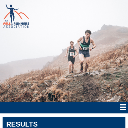
RESULTS