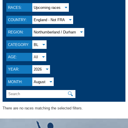
RACES:
Upcoming races
COUNTRY:
England - Not FRA
REGION:
Northumberland / Durham
CATEGORY:
BL
AGE:
All
YEAR:
2026
MONTH:
August
🔍
There are no races matching the selected filters.