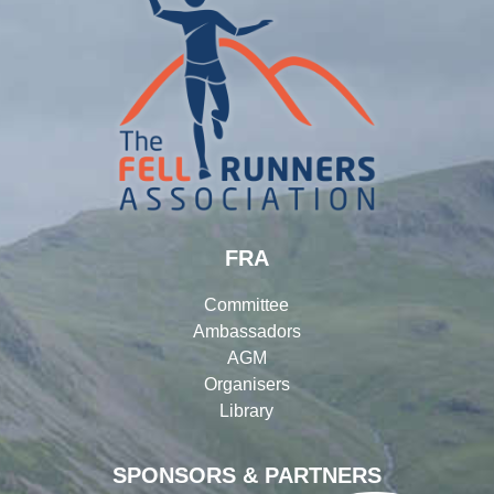
FRA
Committee
Ambassadors
AGM
Organisers
Library
SPONSORS & PARTNERS