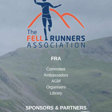
FRA
Committee
Ambassadors
AGM
Organisers
Library
SPONSORS & PARTNERS