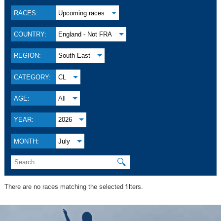
RACES:
Upcoming races
COUNTRY:
England - Not FRA
REGION:
South East
CATEGORY:
CL
AGE:
All
YEAR:
2026
MONTH:
July
🔍
There are no races matching the selected filters.