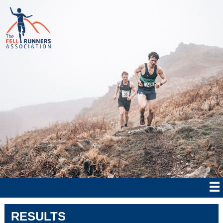
RESULTS