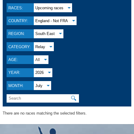
RACES:
Upcoming races
COUNTRY:
England - Not FRA
REGION:
South East
CATEGORY:
Relay
AGE:
All
YEAR:
2026
MONTH:
July
🔍
There are no races matching the selected filters.