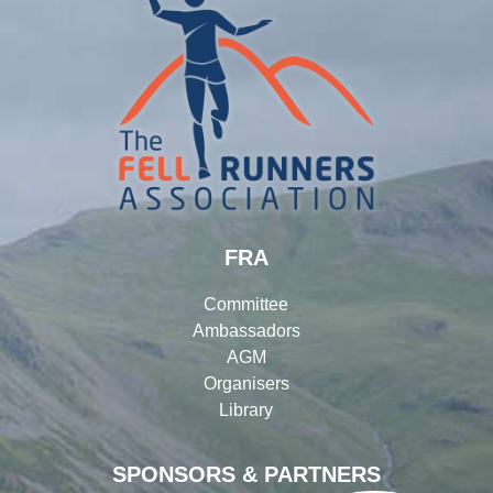
FRA
Committee
Ambassadors
AGM
Organisers
Library
SPONSORS & PARTNERS