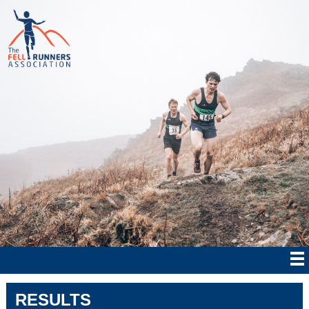
RESULTS