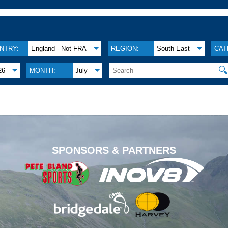
NTRY:
England - Not FRA
REGION:
South East
CAT

26
MONTH:
July
.
SPONSORS & PARTNERS