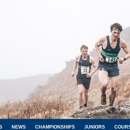
S
NEWS
CHAMPIONSHIPS
JUNIORS
COUR