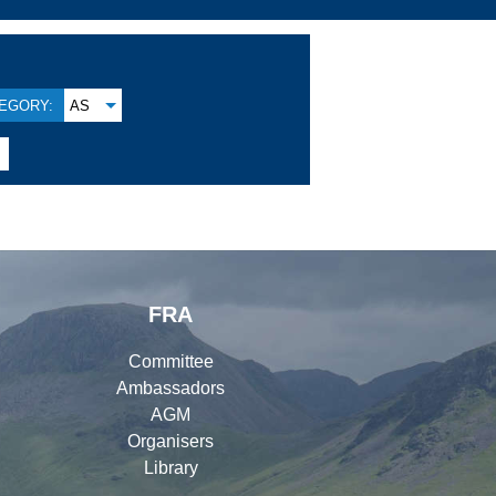
EGORY:
AS

FRA
Committee
Ambassadors
AGM
Organisers
Library