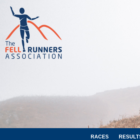
RACES
RESULT