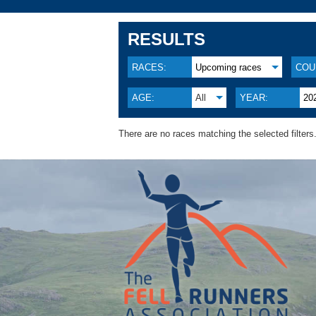
RESULTS
RACES:
Upcoming races
COU
AGE:
All
YEAR:
20
There are no races matching the selected filters