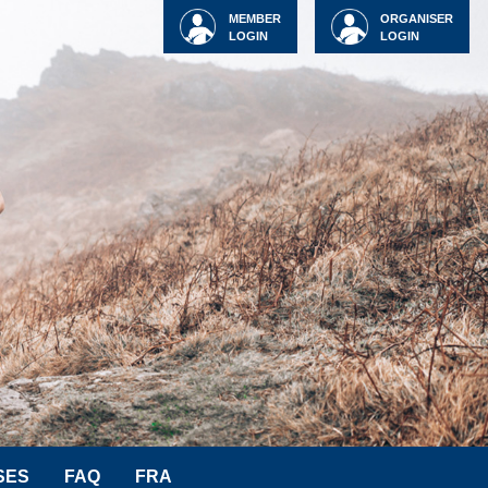
MEMBER
ORGANISER
LOGIN
LOGIN
SES
FAQ
FRA