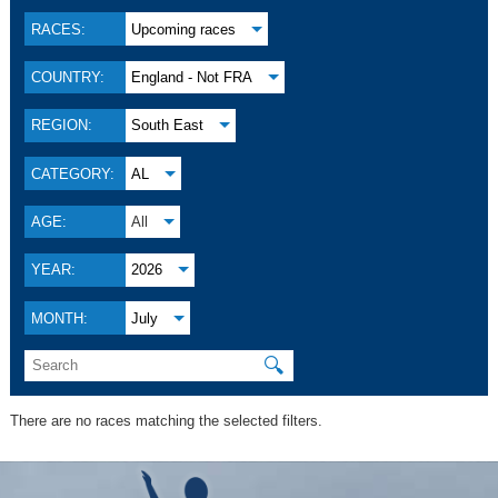
RACES:
Upcoming races
COUNTRY:
England - Not FRA
REGION:
South East
CATEGORY:
AL
AGE:
All
YEAR:
2026
MONTH:
July
🔍
There are no races matching the selected filters.