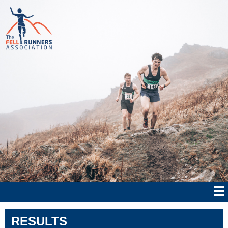
RESULTS