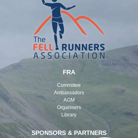
FRA
Committee
Ambassadors
AGM
Organisers
Library
SPONSORS & PARTNERS