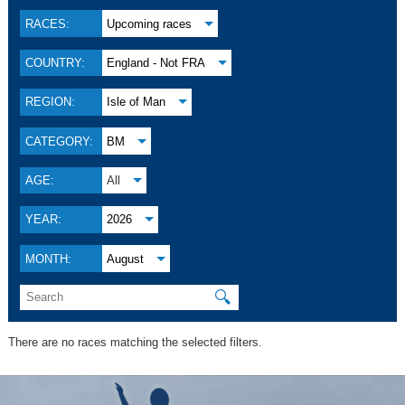
RACES:
Upcoming races
COUNTRY:
England - Not FRA
REGION:
Isle of Man
CATEGORY:
BM
AGE:
All
YEAR:
2026
MONTH:
August
🔍
There are no races matching the selected filters.