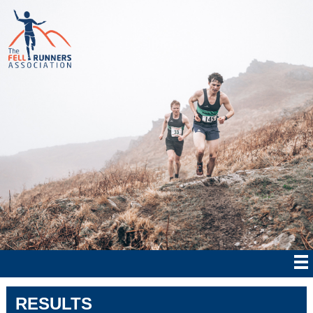
RESULTS