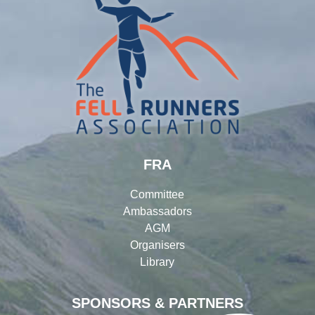
FRA
Committee
Ambassadors
AGM
Organisers
Library
SPONSORS & PARTNERS